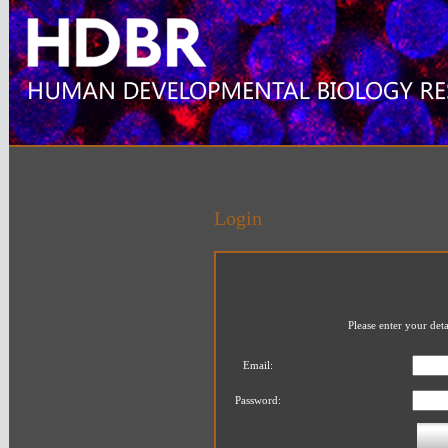
Login
Please enter your det
Email:
Password: